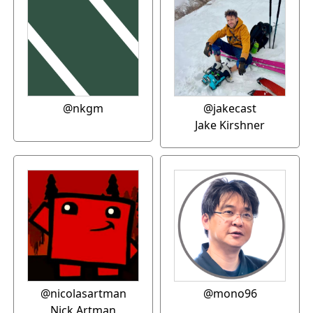
@nkgm
@jakecast
Jake Kirshner
@nicolasartman
@mono96
Nick Artman