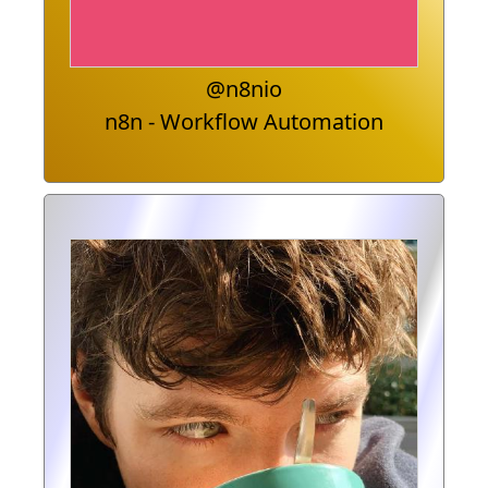
@n8nio
n8n - Workflow Automation