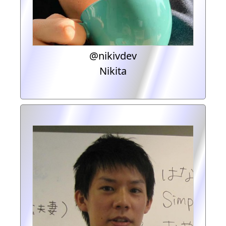
@nikivdev
Nikita