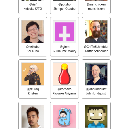
@riaf
@potsbo
@manchicken
Keisuke SATO
Shimpei Otsubo
manchicken
@keikubo
@giom
@GriffinSchneider
Kei Kubo
Guillaume Maury
Griffin Schneider
@pzuraq
@kechako
@johnlindquist
Kristen
Ryosuke Akiyama
John Lindquist