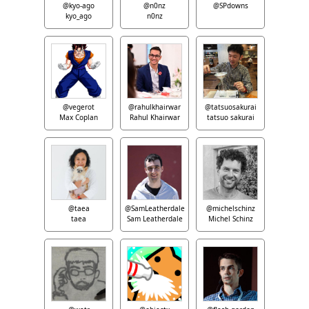
@kyo-ago
@n0nz
@SPdowns
kyo_ago
n0nz
@vegerot
@rahulkhairwar
@tatsuosakurai
Max Coplan
Rahul Khairwar
tatsuo sakurai
@taea
@SamLeatherdale
@michelschinz
taea
Sam Leatherdale
Michel Schinz