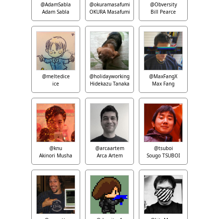
@AdamSabla
@okuramasafumi
@Obversity
Adam Sabla
OKURA Masafumi
Bill Pearce
@meltedice
@holidayworking
@MaxFangX
ice
Hidekazu Tanaka
Max Fang
@knu
@arcaartem
@tsuboi
Akinori Musha
Arca Artem
Sougo TSUBOI