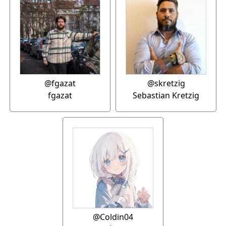
@fgazat
@skretzig
fgazat
Sebastian Kretzig
@Coldin04