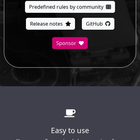
Predefined rules by community
Release notes
GitHub
Sponsor
Easy to use