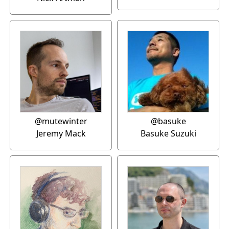
@mutewinter
@basuke
Jeremy Mack
Basuke Suzuki