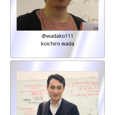
@wadako111
koichiro wada