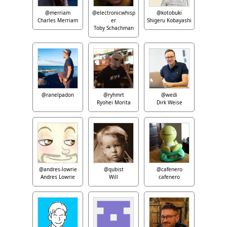
@merriam
@electronicwhisp
@kotobuki
Charles Merriam
er
Shigeru Kobayashi
Toby Schachman
@ranelpadon
@ryhmrt
@wedi
Ryohei Morita
Dirk Weise
@andres-lowrie
@qubist
@cafenero
Andres Lowrie
Will
cafenero