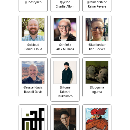
@ToastyKen
@yeled
@raineorshine
Charlie Allom
Raine Revere
@dcloud
@infin8x
@karlbecker
Daniel Cloud
Alex Mullans
Karl Becker
@russelldavis
@itome
@k-oguma
Russell Davis
Takeshi
oguma
Tsukamoto