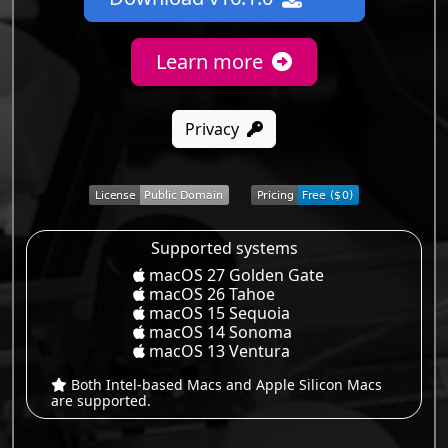
Learn more
Privacy
Supported systems
macOS 27 Golden Gate
macOS 26 Tahoe
macOS 15 Sequoia
macOS 14 Sonoma
macOS 13 Ventura
Both Intel-based Macs and Apple Silicon Macs
are supported.