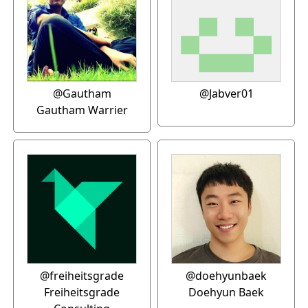
@Gautham
@Jabver01
Gautham Warrier
@freiheitsgrade
@doehyunbaek
Freiheitsgrade
Doehyun Baek