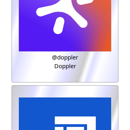
@doppler
Doppler