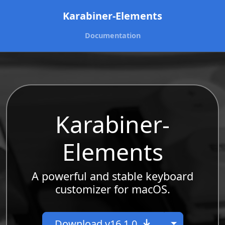
Karabiner-Elements
Documentation
Karabiner-
Elements
A powerful and stable keyboard
customizer for macOS.
Toggle Dr
Download v16.1.0