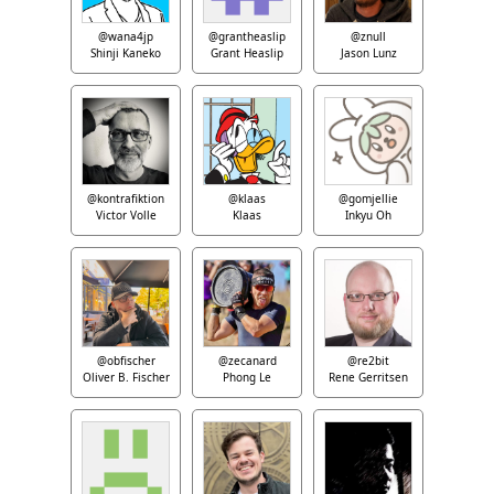
@wana4jp
@grantheaslip
@znull
Shinji Kaneko
Grant Heaslip
Jason Lunz
@kontrafiktion
@klaas
@gomjellie
Victor Volle
Klaas
Inkyu Oh
@obfischer
@zecanard
@re2bit
Oliver B. Fischer
Phong Le
Rene Gerritsen