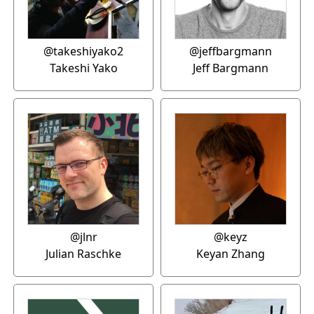
@takeshiyako2
@jeffbargmann
Takeshi Yako
Jeff Bargmann
@jlnr
@keyz
Julian Raschke
Keyan Zhang