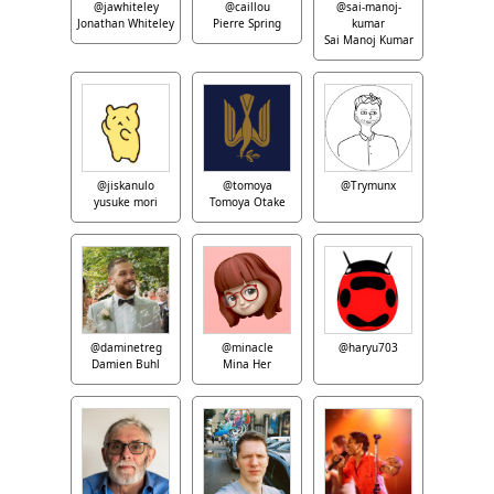
@jawhiteley
@caillou
@sai-manoj-
Jonathan Whiteley
Pierre Spring
kumar
Sai Manoj Kumar
@jiskanulo
@tomoya
@Trymunx
yusuke mori
Tomoya Otake
@daminetreg
@minacle
@haryu703
Damien Buhl
Mina Her