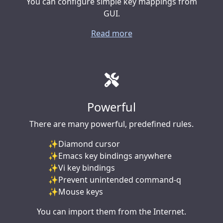
You can configure simple key mappings from
GUI.
Read more
Powerful
There are many powerful, predefined rules.
Diamond cursor
Emacs key bindings anywhere
Vi key bindings
Prevent unintended command-q
Mouse keys
You can import them from the Internet.