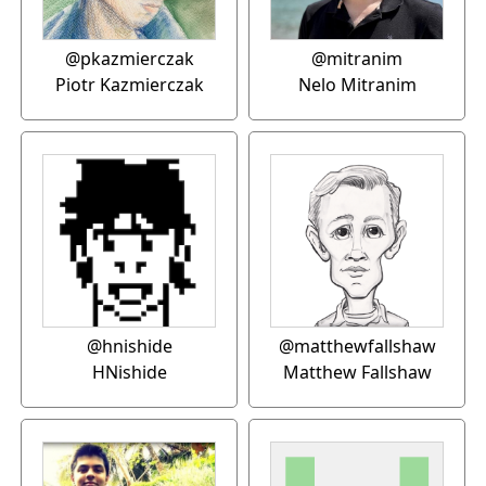
@pkazmierczak
@mitranim
Piotr Kazmierczak
Nelo Mitranim
@hnishide
@matthewfallshaw
HNishide
Matthew Fallshaw