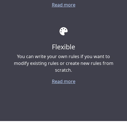
Read more
Flexible
You can write your own rules if you want to
modify existing rules or create new rules from
scratch.
Read more