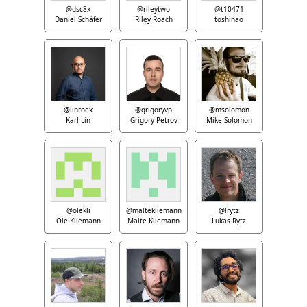
@dsc8x
@rileytwo
@t10471
Daniel Schäfer
Riley Roach
toshinao
@linroex
@grigoryvp
@msolomon
Karl Lin
Grigory Petrov
Mike Solomon
@olekli
@maltekliemann
@lrytz
Ole Kliemann
Malte Kliemann
Lukas Rytz