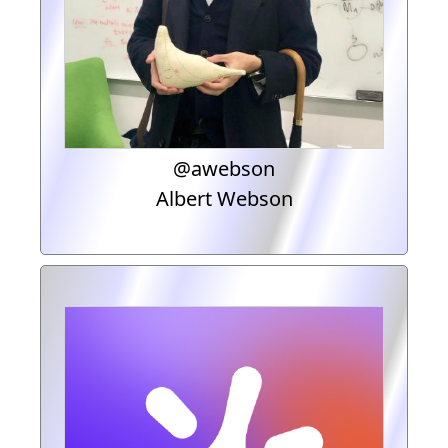
@awebson
Albert Webson