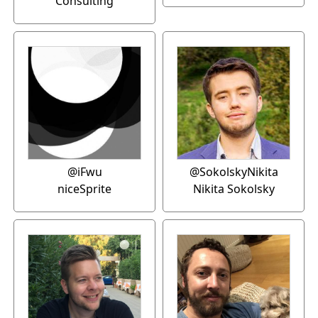
Consulting
@iFwu
@SokolskyNikita
niceSprite
Nikita Sokolsky