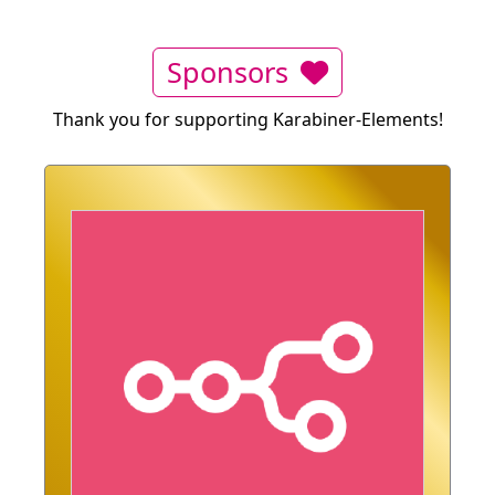
Sponsors
Thank you for supporting Karabiner-Elements!