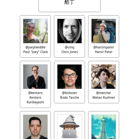
酷丁
@joeytwiddle
@cmsj
@harsilspatel
Paul "Joey" Clark
Chris Jones
Harsil Patel
@kentaro
@bitboxer
@matchai
Kentaro
Bodo Tasche
Matan Kushner
Kuribayashi