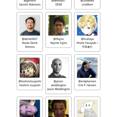
@garrettr
@demitas1
@LitoMore
Garrett Robinson
DEMI
LitoMore
@deme0607
@hfujita
@hirataya
Naoki Deme
Hajime Fujita
Hirata Yasuyuki /
Shimizu
平田泰行
@hoshinotsuyoshi
@jason-
@erikphansen
hoshino tsuyoshi
weddington
Erik P. Hansen
Jason Weddington