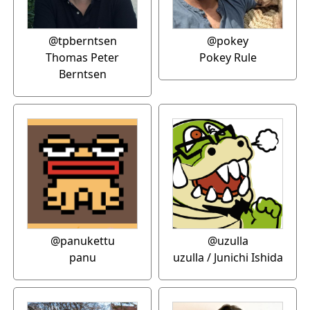
@tpberntsen
@pokey
Thomas Peter
Pokey Rule
Berntsen
@panukettu
@uzulla
panu
uzulla / Junichi Ishida