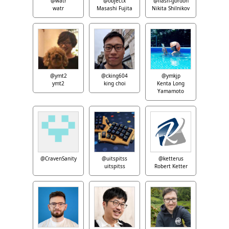
@watr
@objectx
@flash-gordon
watr
Masashi Fujita
Nikita Shilnikov
@ymt2
@cking604
@ymkjp
ymt2
king choi
Kenta Long
Yamamoto
@CravenSanity
@uitspitss
@ketterus
uitspitss
Robert Ketter