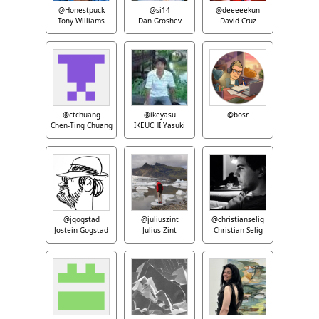
@Honestpuck
@si14
@deeeeekun
Tony Williams
Dan Groshev
David Cruz
@ctchuang
@ikeyasu
@bosr
Chen-Ting Chuang
IKEUCHI Yasuki
@jgogstad
@juliuszint
@christianselig
Jostein Gogstad
Julius Zint
Christian Selig