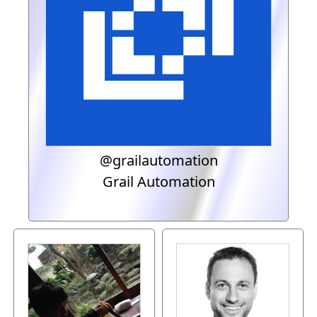
@grailautomation
Grail Automation