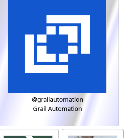
@grailautomation
Grail Automation