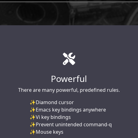
Powerful
There are many powerful, predefined rules.
Diamond cursor
Emacs key bindings anywhere
Vi key bindings
Prevent unintended command-q
Mouse keys