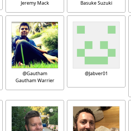
Jeremy Mack
Basuke Suzuki
@Gautham
@Jabver01
Gautham Warrier