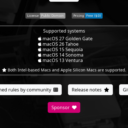
Supported systems
macOS 27 Golden Gate
macOS 26 Tahoe
macOS 15 Sequoia
macOS 14 Sonoma
macOS 13 Ventura
Both Intel-based Macs and Apple Silicon Macs are supported.
ned rules by community
Release notes
G
Sponsor