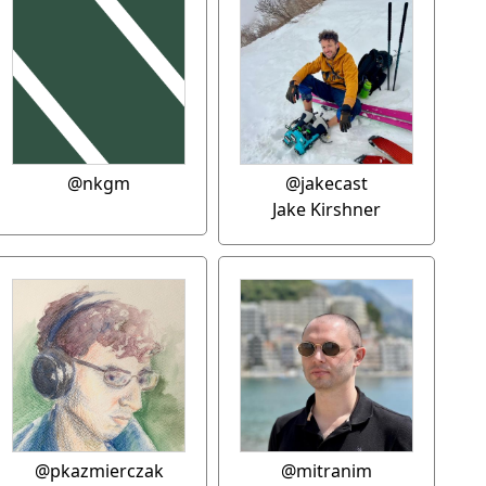
@nkgm
@jakecast
Jake Kirshner
@pkazmierczak
@mitranim