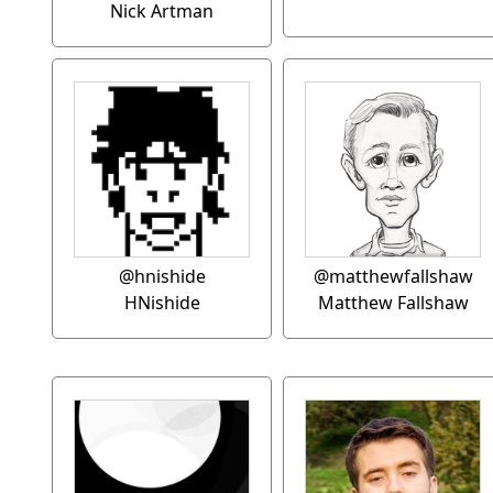
Nick Artman
@hnishide
@matthewfallshaw
HNishide
Matthew Fallshaw