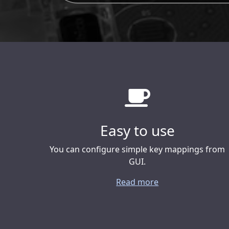
Easy to use
You can configure simple key mappings from
GUI.
Read more