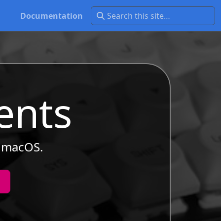
Documentation
ents
r macOS.