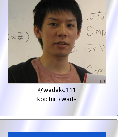
@wadako111
koichiro wada