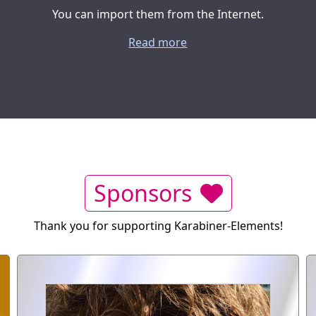
You can import them from the Internet.
Read more
Sponsors
Thank you for supporting Karabiner-Elements!