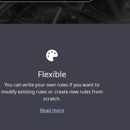
Flexible
You can write your own rules if you want to
modify existing rules or create new rules from
scratch.
Read more