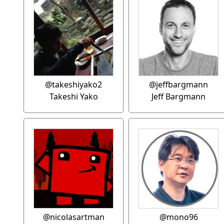
@takeshiyako2
@jeffbargmann
Takeshi Yako
Jeff Bargmann
@nicolasartman
@mono96