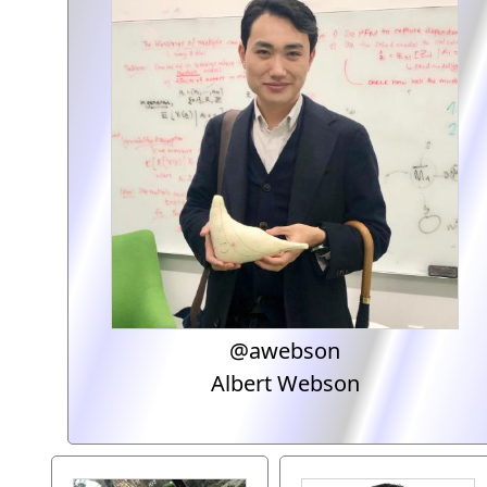
@awebson
Albert Webson