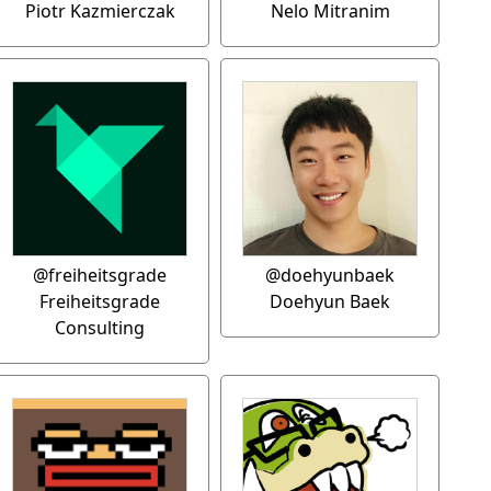
Piotr Kazmierczak
Nelo Mitranim
@freiheitsgrade
@doehyunbaek
Freiheitsgrade
Doehyun Baek
Consulting