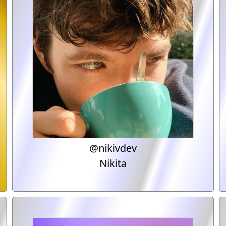
@nikivdev
Nikita