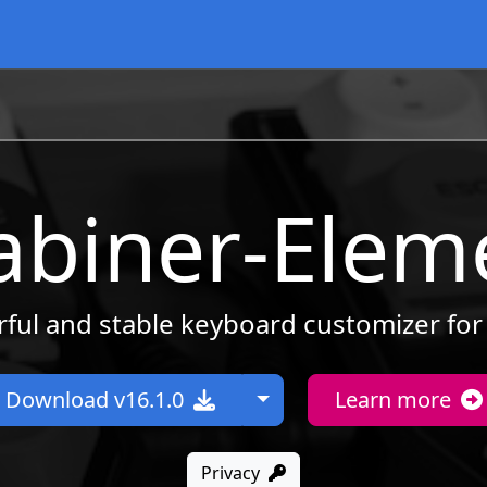
abiner-Elem
ful and stable keyboard customizer fo
Toggle Dropdown
Download v16.1.0
Learn more
Privacy