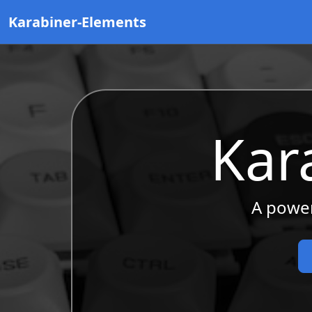
Karabiner-Elements
Kar
A power