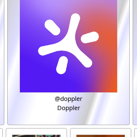
@doppler
Doppler