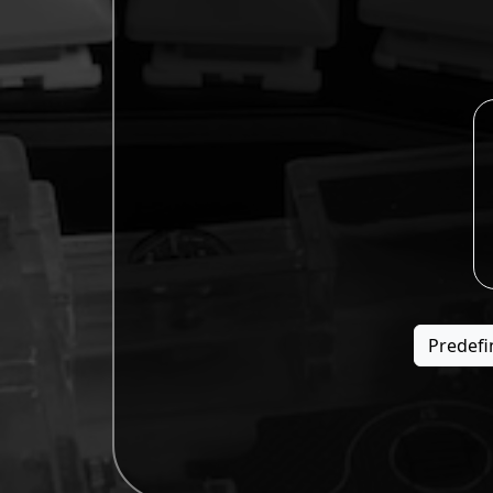
Predefi