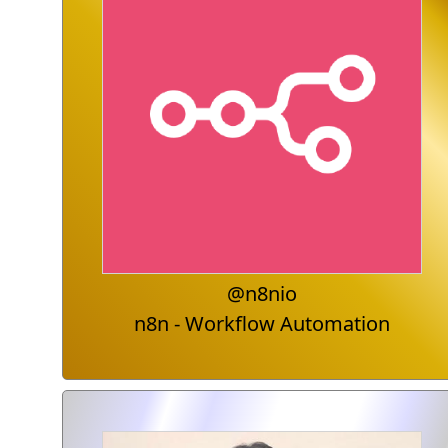
@n8nio
n8n - Workflow Automation