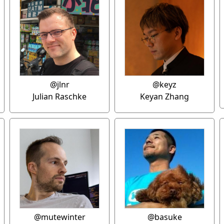
@jlnr
@keyz
Julian Raschke
Keyan Zhang
@mutewinter
@basuke