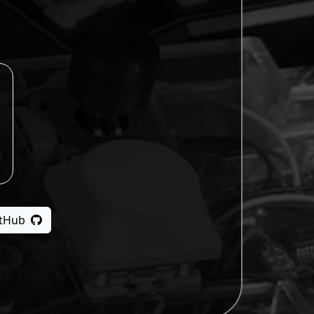
itHub