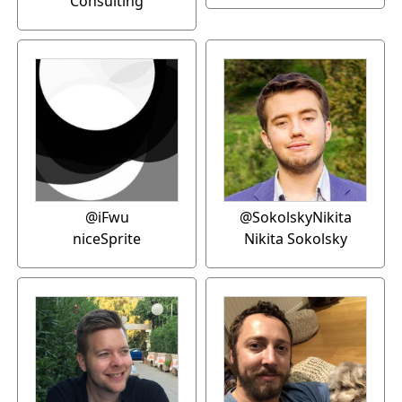
Consulting
@iFwu
@SokolskyNikita
niceSprite
Nikita Sokolsky