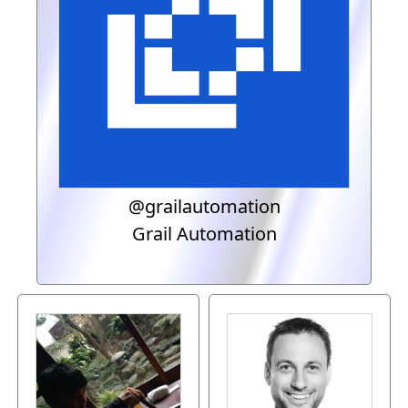
@grailautomation
Grail Automation