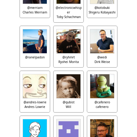
@merriam
@electronicwhisp
@kotobuki
Charles Merriam
er
Shigeru Kobayashi
Toby Schachman
@ranelpadon
@ryhmrt
@wedi
Ryohei Morita
Dirk Weise
@andres-lowrie
@qubist
@cafenero
Andres Lowrie
Will
cafenero