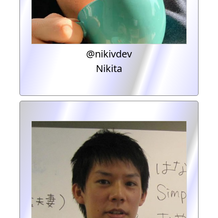
@nikivdev
Nikita