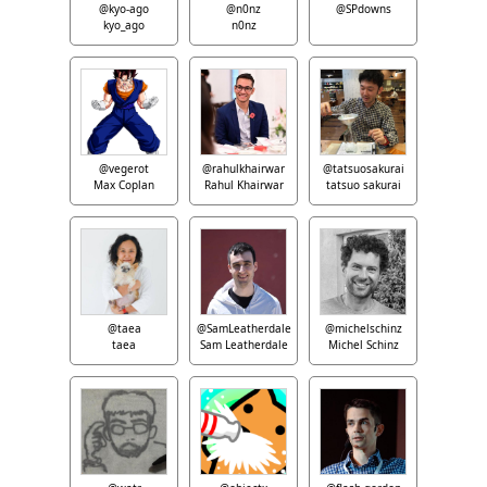
@kyo-ago
@n0nz
@SPdowns
kyo_ago
n0nz
@vegerot
@rahulkhairwar
@tatsuosakurai
Max Coplan
Rahul Khairwar
tatsuo sakurai
@taea
@SamLeatherdale
@michelschinz
taea
Sam Leatherdale
Michel Schinz