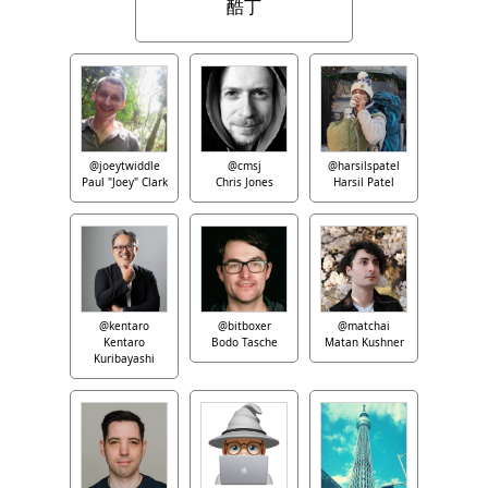
酷丁
@joeytwiddle
@cmsj
@harsilspatel
Paul "Joey" Clark
Chris Jones
Harsil Patel
@kentaro
@bitboxer
@matchai
Kentaro
Bodo Tasche
Matan Kushner
Kuribayashi