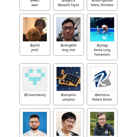
@watr
@objectx
@flash-gordon
watr
Masashi Fujita
Nikita Shilnikov
@ymt2
@cking604
@ymkjp
ymt2
king choi
Kenta Long
Yamamoto
@CravenSanity
@uitspitss
@ketterus
uitspitss
Robert Ketter