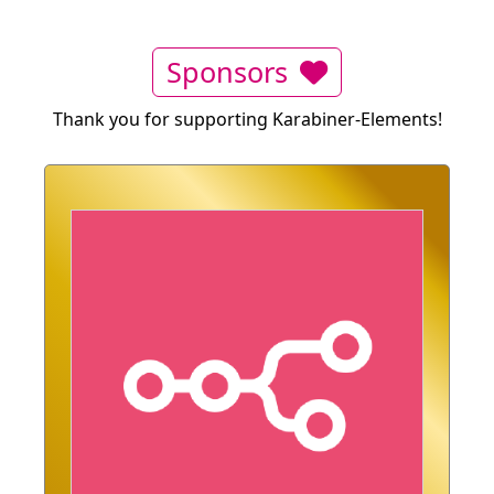
Sponsors
Thank you for supporting Karabiner-Elements!