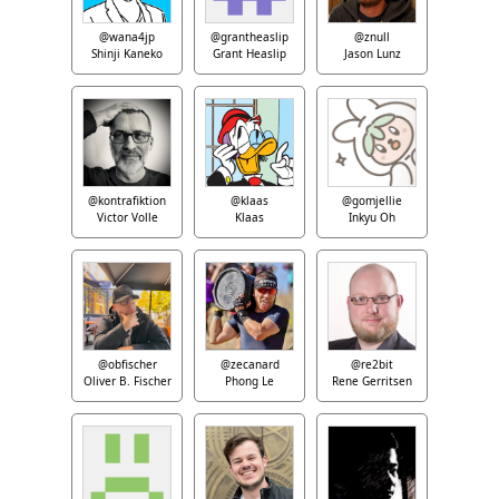
@wana4jp
@grantheaslip
@znull
Shinji Kaneko
Grant Heaslip
Jason Lunz
@kontrafiktion
@klaas
@gomjellie
Victor Volle
Klaas
Inkyu Oh
@obfischer
@zecanard
@re2bit
Oliver B. Fischer
Phong Le
Rene Gerritsen