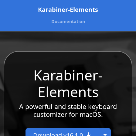
Karabiner-Elements
Documentation
Karabiner-
Elements
A powerful and stable keyboard
customizer for macOS.
Toggle Dr
Download v16.1.0