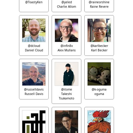
@ToastyKen
@yeled
@raineorshine
Charlie Allom
Raine Revere
@dcloud
@infin8x
@karlbecker
Daniel Cloud
Alex Mullans
Karl Becker
@russelldavis
@itome
@k-oguma
Russell Davis
Takeshi
oguma
Tsukamoto