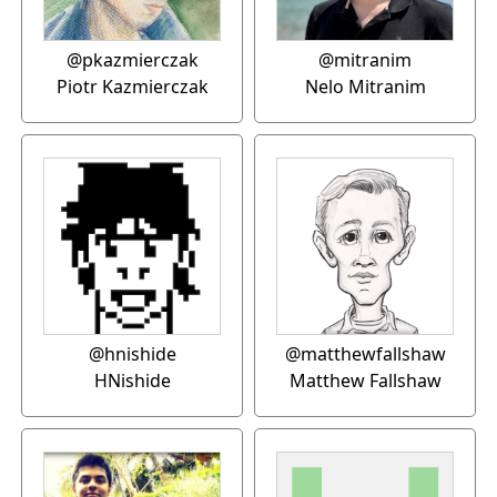
@pkazmierczak
@mitranim
Piotr Kazmierczak
Nelo Mitranim
@hnishide
@matthewfallshaw
HNishide
Matthew Fallshaw