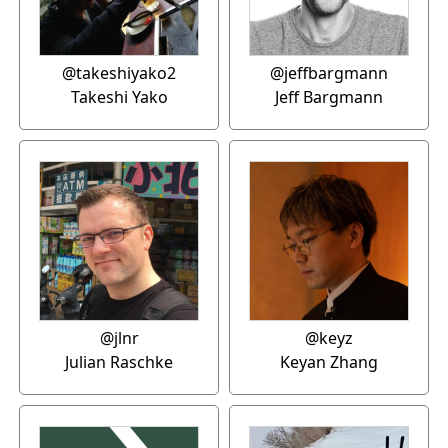
@takeshiyako2
@jeffbargmann
Takeshi Yako
Jeff Bargmann
@jlnr
@keyz
Julian Raschke
Keyan Zhang