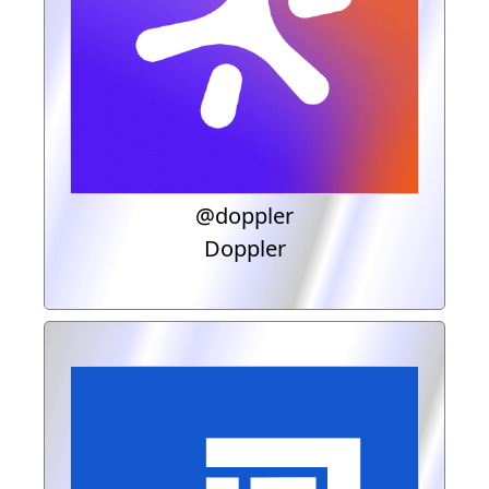
@doppler
Doppler