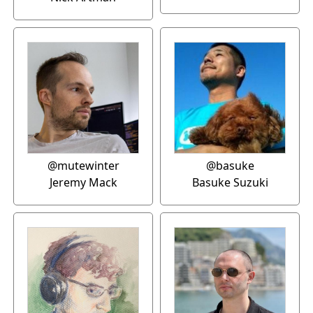
@mutewinter
@basuke
Jeremy Mack
Basuke Suzuki