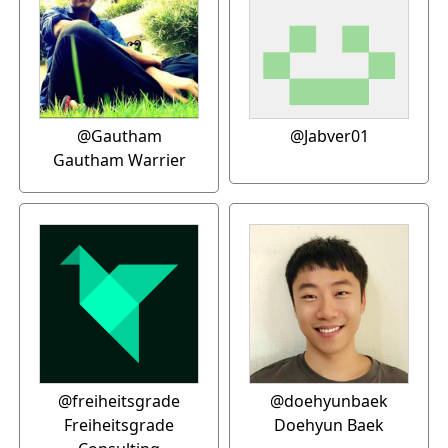
@Gautham
@Jabver01
Gautham Warrier
@freiheitsgrade
@doehyunbaek
Freiheitsgrade
Doehyun Baek