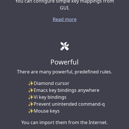
You can configure simple key mappings from
GUI.
Read more
Powerful
There are many powerful, predefined rules.
Diamond cursor
Emacs key bindings anywhere
Vi key bindings
Prevent unintended command-q
Mouse keys
You can import them from the Internet.