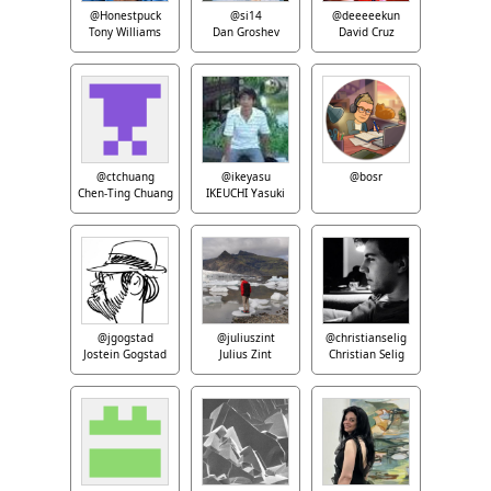
@Honestpuck
@si14
@deeeeekun
Tony Williams
Dan Groshev
David Cruz
@ctchuang
@ikeyasu
@bosr
Chen-Ting Chuang
IKEUCHI Yasuki
@jgogstad
@juliuszint
@christianselig
Jostein Gogstad
Julius Zint
Christian Selig