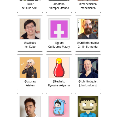
@riaf
@potsbo
@manchicken
Keisuke SATO
Shimpei Otsubo
manchicken
@keikubo
@giom
@GriffinSchneider
Kei Kubo
Guillaume Maury
Griffin Schneider
@pzuraq
@kechako
@johnlindquist
Kristen
Ryosuke Akiyama
John Lindquist