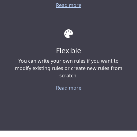
Read more
Flexible
You can write your own rules if you want to
modify existing rules or create new rules from
scratch.
Read more