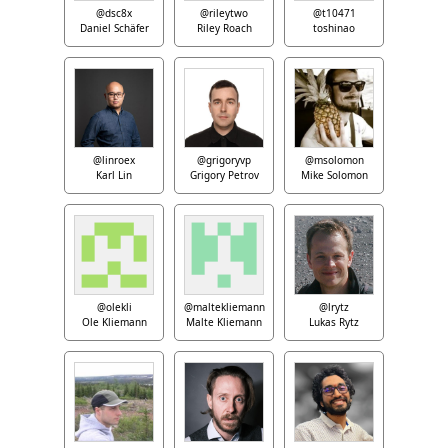
@dsc8x
@rileytwo
@t10471
Daniel Schäfer
Riley Roach
toshinao
@linroex
@grigoryvp
@msolomon
Karl Lin
Grigory Petrov
Mike Solomon
@olekli
@maltekliemann
@lrytz
Ole Kliemann
Malte Kliemann
Lukas Rytz