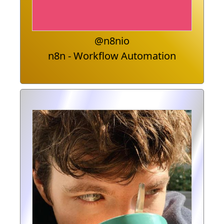
@n8nio
n8n - Workflow Automation