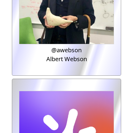
@awebson
Albert Webson