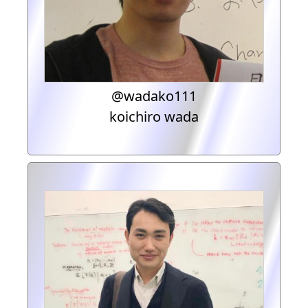
@wadako111
koichiro wada