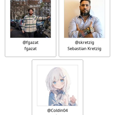
@fgazat
@skretzig
fgazat
Sebastian Kretzig
@Coldin04