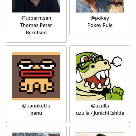
@tpberntsen
@pokey
Thomas Peter
Pokey Rule
Berntsen
@panukettu
@uzulla
panu
uzulla / Junichi Ishida