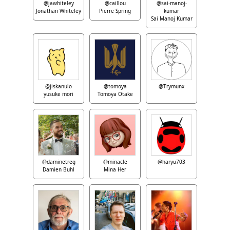
@jawhiteley
@caillou
@sai-manoj-
Jonathan Whiteley
Pierre Spring
kumar
Sai Manoj Kumar
@jiskanulo
@tomoya
@Trymunx
yusuke mori
Tomoya Otake
@daminetreg
@minacle
@haryu703
Damien Buhl
Mina Her