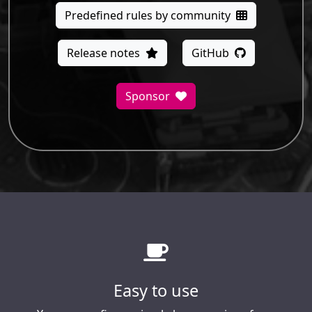
Predefined rules by community
Release notes
GitHub
Sponsor
Easy to use