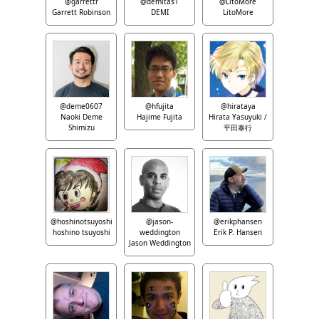
@garrettr
@demitas1
@LitoMore
Garrett Robinson
DEMI
LitoMore
@deme0607
@hfujita
@hirataya
Naoki Deme
Hajime Fujita
Hirata Yasuyuki /
Shimizu
平田泰行
@hoshinotsuyoshi
@jason-
@erikphansen
hoshino tsuyoshi
weddington
Erik P. Hansen
Jason Weddington