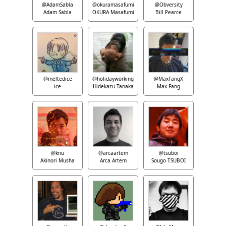
@AdamSabla
@okuramasafumi
@Obversity
Adam Sabla
OKURA Masafumi
Bill Pearce
@meltedice
@holidayworking
@MaxFangX
ice
Hidekazu Tanaka
Max Fang
@knu
@arcaartem
@tsuboi
Akinori Musha
Arca Artem
Sougo TSUBOI