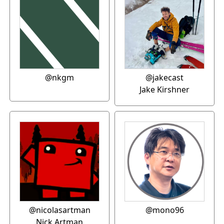
@nkgm
@jakecast
Jake Kirshner
@nicolasartman
@mono96
Nick Artman