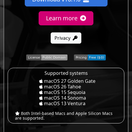
Learn more
Privacy
Supported systems
macOS 27 Golden Gate
macOS 26 Tahoe
macOS 15 Sequoia
macOS 14 Sonoma
macOS 13 Ventura
Both Intel-based Macs and Apple Silicon Macs
are supported.