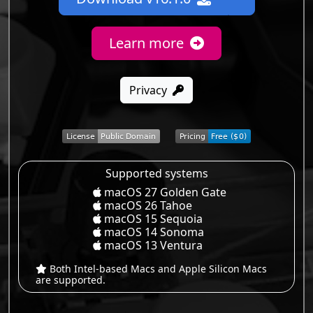
Learn more
Privacy
Supported systems
macOS 27 Golden Gate
macOS 26 Tahoe
macOS 15 Sequoia
macOS 14 Sonoma
macOS 13 Ventura
Both Intel-based Macs and Apple Silicon Macs
are supported.