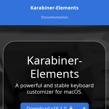
Karabiner-Elements
Documentation
Karabiner-
Elements
A powerful and stable keyboard
customizer for macOS.
Toggle Dr
Download v16.1.0