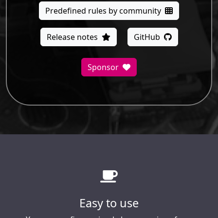
Predefined rules by community
Release notes
GitHub
Sponsor
Easy to use