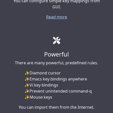
You can configure simple key mappings from
GUI.
Read more
Powerful
There are many powerful, predefined rules.
Diamond cursor
Emacs key bindings anywhere
Vi key bindings
Prevent unintended command-q
Mouse keys
You can import them from the Internet.