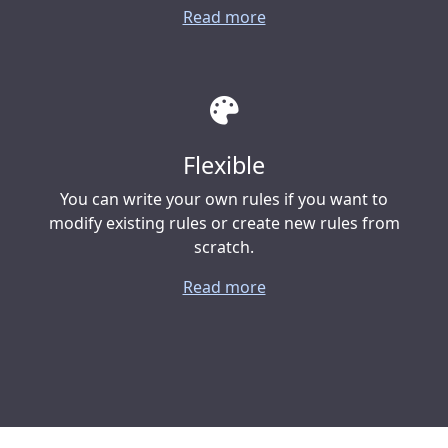
Read more
Flexible
You can write your own rules if you want to
modify existing rules or create new rules from
scratch.
Read more