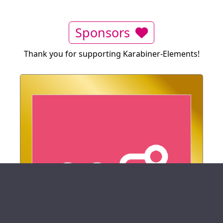
Sponsors
Thank you for supporting Karabiner-Elements!