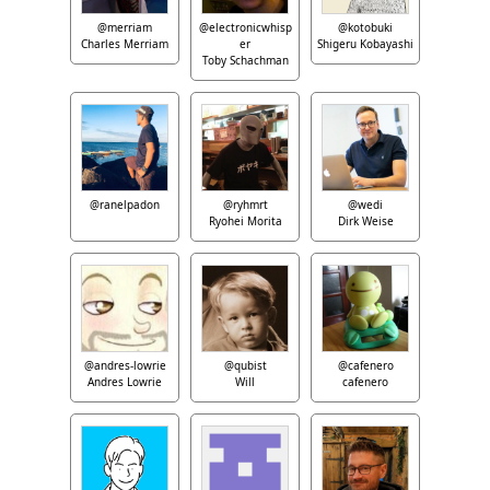
@merriam
@electronicwhisp
@kotobuki
Charles Merriam
er
Shigeru Kobayashi
Toby Schachman
@ranelpadon
@ryhmrt
@wedi
Ryohei Morita
Dirk Weise
@andres-lowrie
@qubist
@cafenero
Andres Lowrie
Will
cafenero