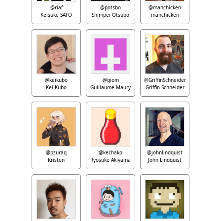
@riaf
@potsbo
@manchicken
Keisuke SATO
Shimpei Otsubo
manchicken
@keikubo
@giom
@GriffinSchneider
Kei Kubo
Guillaume Maury
Griffin Schneider
@pzuraq
@kechako
@johnlindquist
Kristen
Ryosuke Akiyama
John Lindquist