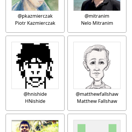
@pkazmierczak
@mitranim
Piotr Kazmierczak
Nelo Mitranim
@hnishide
@matthewfallshaw
HNishide
Matthew Fallshaw