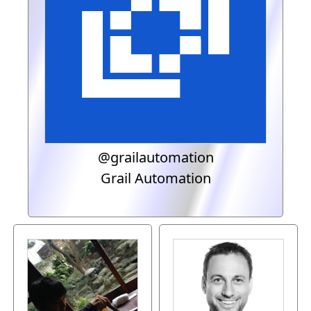
@grailautomation
Grail Automation