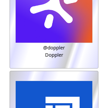
@doppler
Doppler