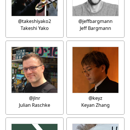
@takeshiyako2
@jeffbargmann
Takeshi Yako
Jeff Bargmann
@jlnr
@keyz
Julian Raschke
Keyan Zhang