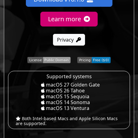
Learn more
Privacy
Supported systems
macOS 27 Golden Gate
macOS 26 Tahoe
macOS 15 Sequoia
macOS 14 Sonoma
macOS 13 Ventura
Both Intel-based Macs and Apple Silicon Macs
are supported.