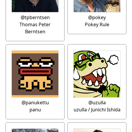
@tpberntsen
@pokey
Thomas Peter
Pokey Rule
Berntsen
@panukettu
@uzulla
panu
uzulla / Junichi Ishida