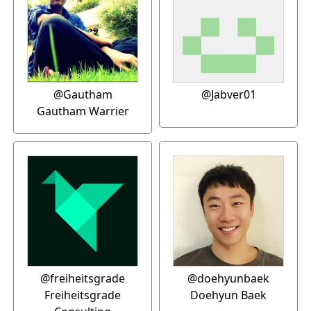
@Gautham
@Jabver01
Gautham Warrier
@freiheitsgrade
@doehyunbaek
Freiheitsgrade
Doehyun Baek