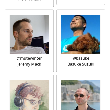
@mutewinter
@basuke
Jeremy Mack
Basuke Suzuki