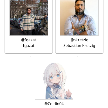
@fgazat
@skretzig
fgazat
Sebastian Kretzig
@Coldin04