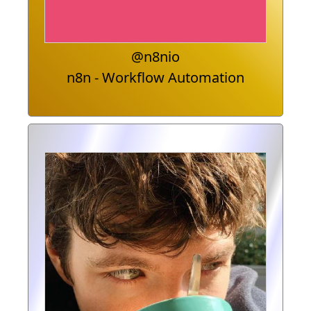
@n8nio
n8n - Workflow Automation