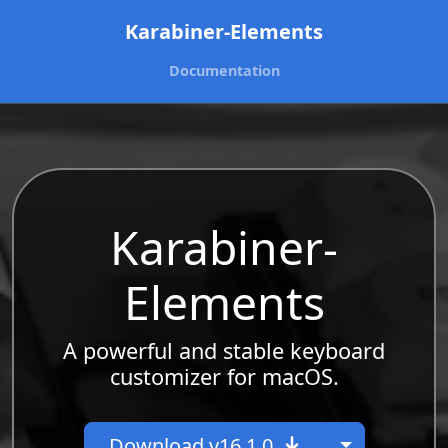
Karabiner-Elements
Documentation
Karabiner-
Elements
A powerful and stable keyboard
customizer for macOS.
Toggle Dr
Download v16.1.0