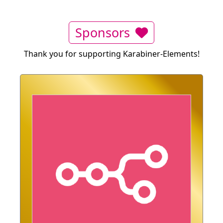
Sponsors
Thank you for supporting Karabiner-Elements!