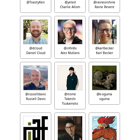
@ToastyKen
@yeled
@raineorshine
Charlie Allom
Raine Revere
@dcloud
@infin8x
@karlbecker
Daniel Cloud
Alex Mullans
Karl Becker
@russelldavis
@itome
@k-oguma
Russell Davis
Takeshi
oguma
Tsukamoto