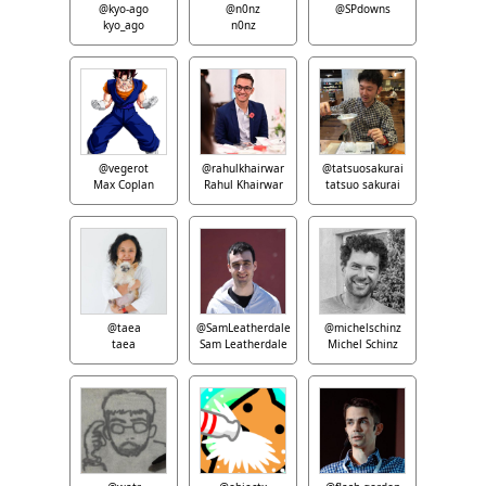
@kyo-ago
@n0nz
@SPdowns
kyo_ago
n0nz
@vegerot
@rahulkhairwar
@tatsuosakurai
Max Coplan
Rahul Khairwar
tatsuo sakurai
@taea
@SamLeatherdale
@michelschinz
taea
Sam Leatherdale
Michel Schinz