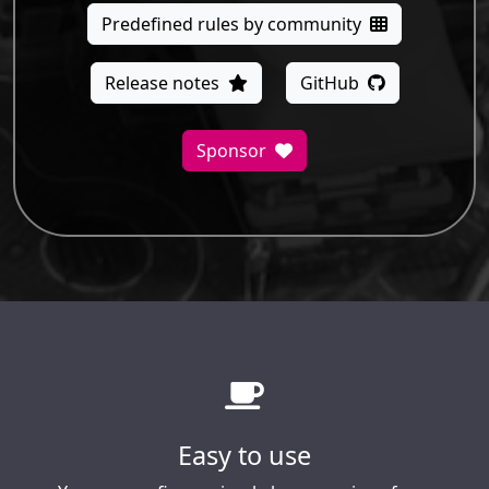
Predefined rules by community
Release notes
GitHub
Sponsor
Easy to use