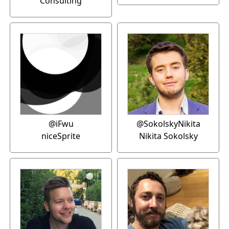
Consulting
@iFwu
@SokolskyNikita
niceSprite
Nikita Sokolsky