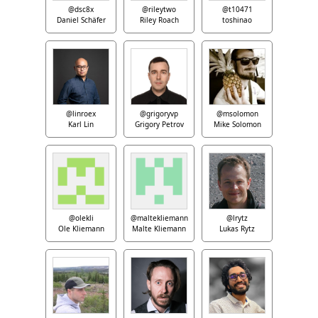
@dsc8x
@rileytwo
@t10471
Daniel Schäfer
Riley Roach
toshinao
@linroex
@grigoryvp
@msolomon
Karl Lin
Grigory Petrov
Mike Solomon
@olekli
@maltekliemann
@lrytz
Ole Kliemann
Malte Kliemann
Lukas Rytz