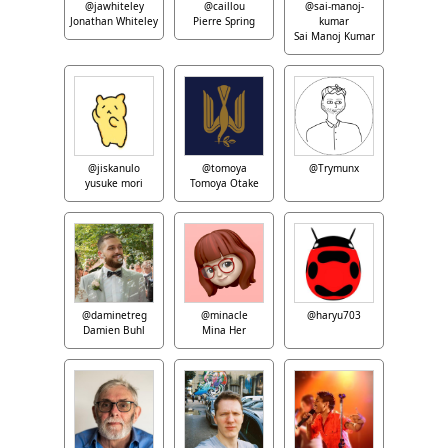
@jawhiteley
@caillou
@sai-manoj-
Jonathan Whiteley
Pierre Spring
kumar
Sai Manoj Kumar
@jiskanulo
@tomoya
@Trymunx
yusuke mori
Tomoya Otake
@daminetreg
@minacle
@haryu703
Damien Buhl
Mina Her