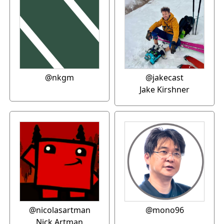
@nkgm
@jakecast
Jake Kirshner
@nicolasartman
@mono96
Nick Artman