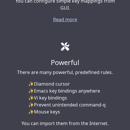
You can configure simple key mappings from
GUI.
Read more
Powerful
There are many powerful, predefined rules.
Diamond cursor
Emacs key bindings anywhere
Vi key bindings
Prevent unintended command-q
Mouse keys
You can import them from the Internet.