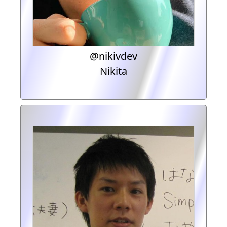
@nikivdev
Nikita