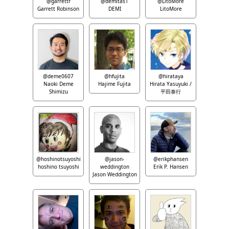
@garrettr
@demitas1
@LitoMore
Garrett Robinson
DEMI
LitoMore
@deme0607
@hfujita
@hirataya
Naoki Deme
Hajime Fujita
Hirata Yasuyuki /
Shimizu
平田泰行
@hoshinotsuyoshi
@jason-
@erikphansen
hoshino tsuyoshi
weddington
Erik P. Hansen
Jason Weddington