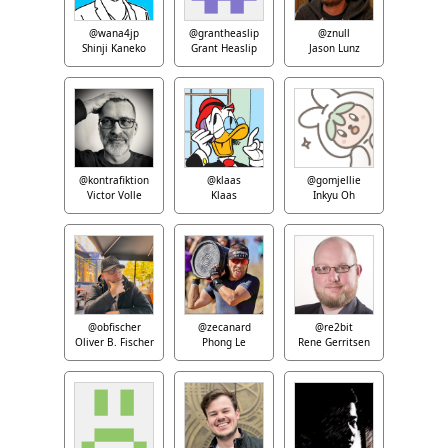
@wana4jp
@grantheaslip
@znull
Shinji Kaneko
Grant Heaslip
Jason Lunz
@kontrafiktion
@klaas
@gomjellie
Victor Volle
Klaas
Inkyu Oh
@obfischer
@zecanard
@re2bit
Oliver B. Fischer
Phong Le
Rene Gerritsen