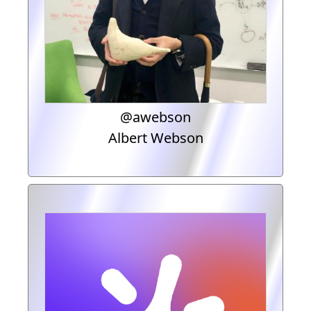
@awebson
Albert Webson