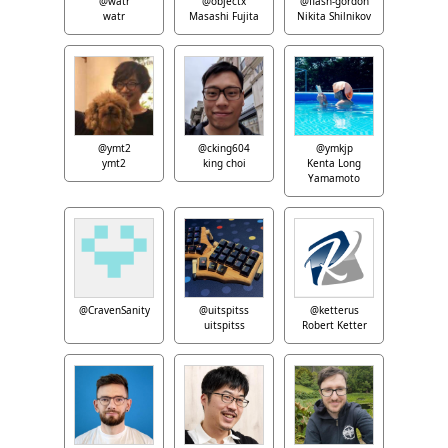
@watr
@objectx
@flash-gordon
watr
Masashi Fujita
Nikita Shilnikov
@ymt2
@cking604
@ymkjp
ymt2
king choi
Kenta Long
Yamamoto
@CravenSanity
@uitspitss
@ketterus
uitspitss
Robert Ketter