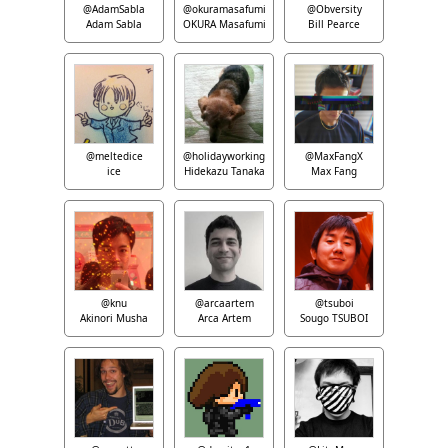
@AdamSabla
@okuramasafumi
@Obversity
Adam Sabla
OKURA Masafumi
Bill Pearce
@meltedice
@holidayworking
@MaxFangX
ice
Hidekazu Tanaka
Max Fang
@knu
@arcaartem
@tsuboi
Akinori Musha
Arca Artem
Sougo TSUBOI