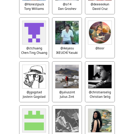
@Honestpuck
@si14
@deeeeekun
Tony Williams
Dan Groshev
David Cruz
@ctchuang
@ikeyasu
@bosr
Chen-Ting Chuang
IKEUCHI Yasuki
@jgogstad
@juliuszint
@christianselig
Jostein Gogstad
Julius Zint
Christian Selig