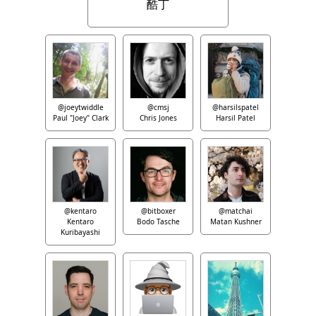
酷丁
@joeytwiddle
@cmsj
@harsilspatel
Paul "Joey" Clark
Chris Jones
Harsil Patel
@kentaro
@bitboxer
@matchai
Kentaro
Bodo Tasche
Matan Kushner
Kuribayashi