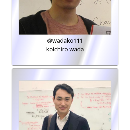
@wadako111
koichiro wada