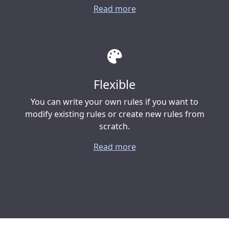
Read more
Flexible
You can write your own rules if you want to
modify existing rules or create new rules from
scratch.
Read more