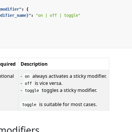
_modifier"
:
{
odifier_name}"
:
"on | off | toggle"
quired
Description
tional
-
always activates a sticky modifier.
on
-
is vice versa.
off
-
toggles a sticky modifier.
toggle
is suitable for most cases.
toggle
modifiers