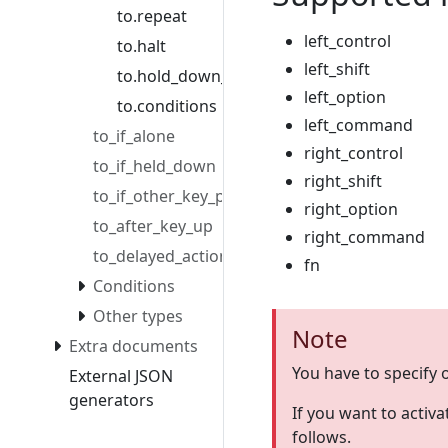
to.repeat
left_control
to.halt
left_shift
to.hold_down_milliseconds
left_option
to.conditions
left_command
to_if_alone
right_control
to_if_held_down
right_shift
to_if_other_key_pressed
right_option
to_after_key_up
right_command
to_delayed_action
fn
Conditions
Other types
Note
Extra documents
You have to specify 
External JSON
generators
If you want to activa
follows.