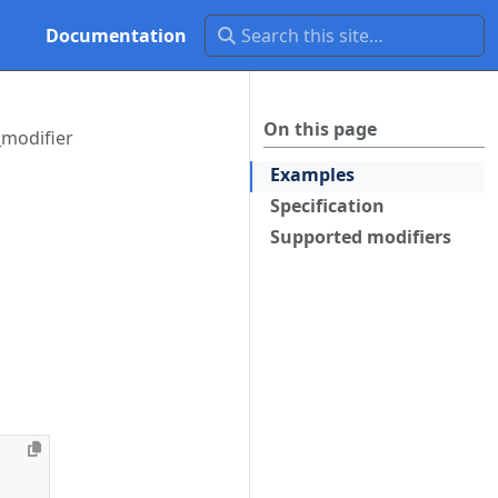
Documentation
On this page
_modifier
Examples
Specification
Supported modifiers