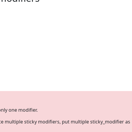
only one modifier.
te multiple sticky modifiers, put multiple sticky_modifier as