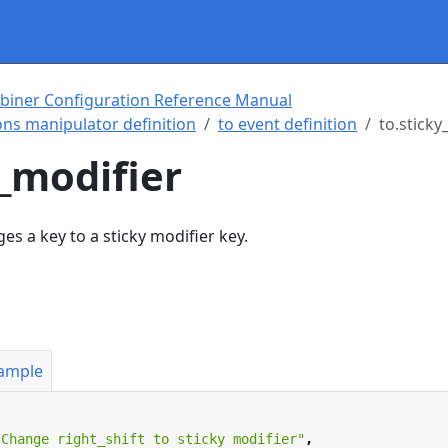
biner Configuration Reference Manual
ns manipulator definition
to event definition
to.sticky
y_modifier
s a key to a sticky modifier key.
xample
"Change right_shift to sticky modifier"
,