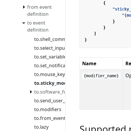
{
from event
"sticky
definition
"{m
}
to event
}
definition
]
to.shell_command
}
to.select_input_source
to.set_variable
Name
Re
to.set_notification_message
to.mouse_key
Op
{modifier_name}
to.sticky_modifier
to.software_function
to.send_user_command
to.modifiers
to.from_event
Supported 
to.lazy