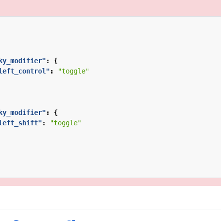
ky_modifier"
:
{
left_control"
:
"toggle"
ky_modifier"
:
{
left_shift"
:
"toggle"