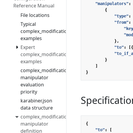
"manipulators"
:
Reference Manual
{
File locations
"type"
:
"from"
:
Typical
"ke
complex_modifications
"mo
examples
},
Expert
"to"
:
[
complex_modifications
"to_if_
}
examples
]
complex_modifications
}
manipulator
evaluation
priority
Specificatio
karabiner.json
data structure
complex_modifications
manipulator
{
"to"
:
[
definition