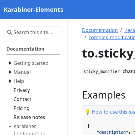
Karabiner-Elements
Documentation
Kara
complex_modificatio
to.stick
Documentation
Getting started
change
Manual
sticky_modifier
Help
Privacy
Examples
Contact
Pricing
💡 How to use this e
Release notes
Karabiner
{
"description"
:
Configuration