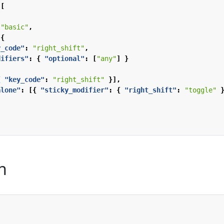
[
"basic"
,
{
y_code"
:
"right_shift"
,
difiers"
:
{
"optional"
:
[
"any"
]
}
{
"key_code"
:
"right_shift"
}],
alone"
:
[{
"sticky_modifier"
:
{
"right_shift"
:
"toggle"
n