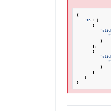
{
"to"
:
[
{
"stic
"
}
},
{
"stic
"
}
}
]
}