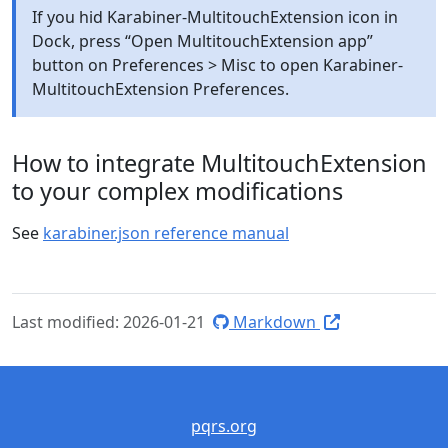
If you hid Karabiner-MultitouchExtension icon in
Dock, press “Open MultitouchExtension app”
button on Preferences > Misc to open Karabiner-
MultitouchExtension Preferences.
How to integrate MultitouchExtension
to your complex modifications
See
karabiner.json reference manual
Last modified: 2026-01-21
Markdown
pqrs.org