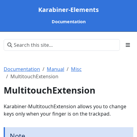
Karabiner-Elements
Documentation
Documentation
Manual
Misc
MultitouchExtension
MultitouchExtension
Karabiner-MultitouchExtension allows you to change
keys only when your finger is on the trackpad.
Note