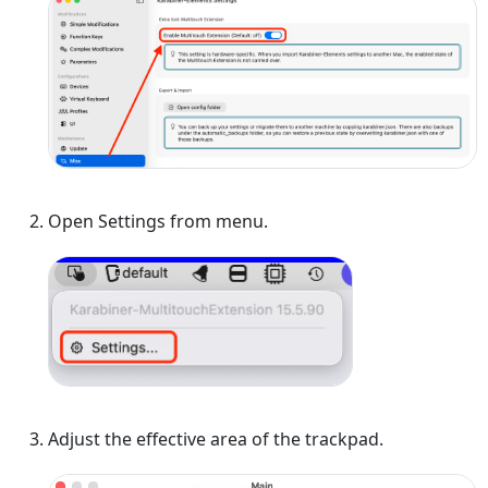
Open Settings from menu.
Adjust the effective area of the trackpad.