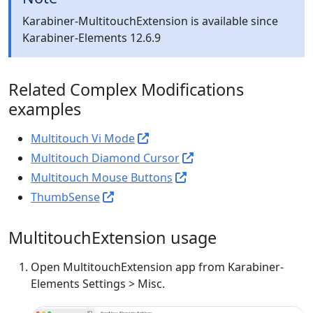
Karabiner-MultitouchExtension is available since
Karabiner-Elements 12.6.9
Related Complex Modifications
examples
Multitouch Vi Mode
Multitouch Diamond Cursor
Multitouch Mouse Buttons
ThumbSense
MultitouchExtension usage
Open MultitouchExtension app from Karabiner-
Elements Settings > Misc.