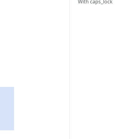
With caps_lock