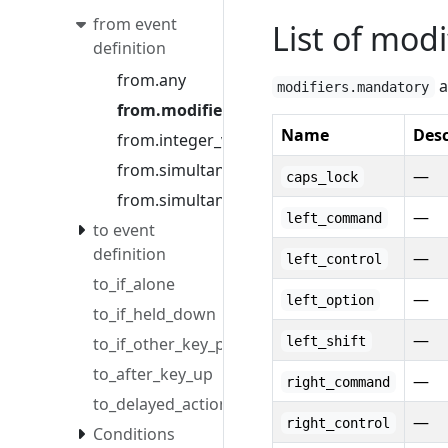
from event
List of modi
definition
from.any
a
modifiers.mandatory
from.modifiers
Name
Desc
from.integer_value
from.simultaneous
—
caps_lock
from.simultaneous_options
—
left_command
to event
definition
—
left_control
to_if_alone
—
left_option
to_if_held_down
—
to_if_other_key_pressed
left_shift
to_after_key_up
—
right_command
to_delayed_action
—
right_control
Conditions