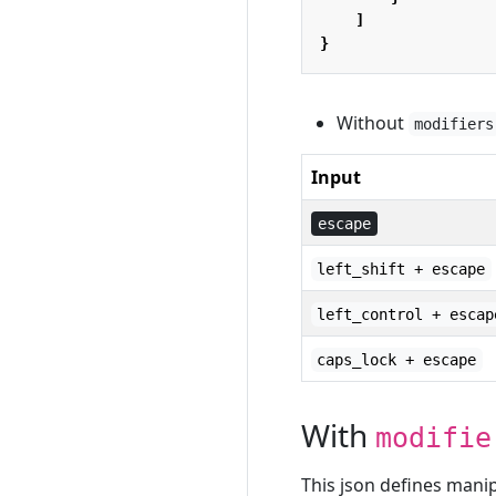
]
}
Without
modifiers
Input
escape
left_shift + escape
left_control + escap
caps_lock + escape
With
modifie
This json defines man