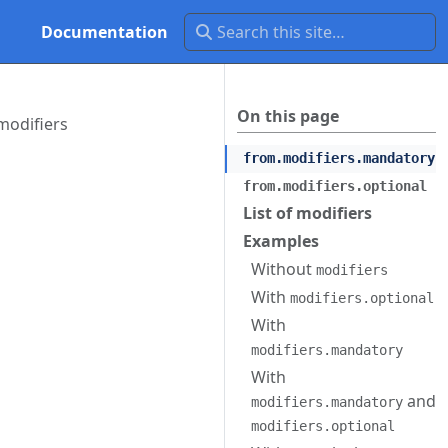
Documentation
On this page
modifiers
from.modifiers.mandatory
from.modifiers.optional
List of modifiers
Examples
Without
modifiers
With
modifiers.optional
With
modifiers.mandatory
With
and
modifiers.mandatory
modifiers.optional