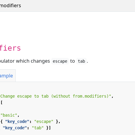
modifiers
fiers
ipulator which changes
to
.
escape
tab
xample
"Change escape to tab (without from.modifiers)"
,
[
"basic"
,
{
"key_code"
:
"escape"
},
{
"key_code"
:
"tab"
}]