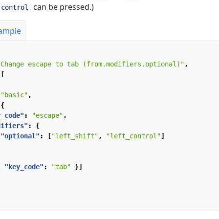
can be pressed.)
_control
xample
"Change escape to tab (from.modifiers.optional)"
,
[
"basic"
,
{
y_code"
:
"escape"
,
difiers"
:
{
"optional"
:
[
"left_shift"
,
"left_control"
]
{
"key_code"
:
"tab"
}]