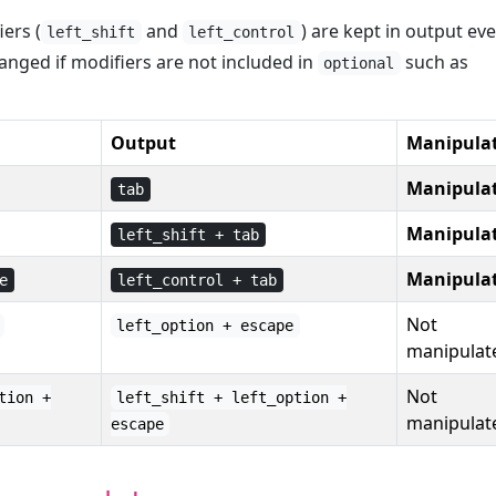
ers (
and
) are kept in output eve
left_shift
left_control
anged if modifiers are not included in
such as
optional
Output
Manipula
Manipula
tab
Manipula
left_shift + tab
Manipula
e
left_control + tab
Not
left_option + escape
manipulat
Not
tion +
left_shift + left_option +
manipulat
escape