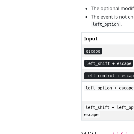
The optional modifi
The event is not ch
.
left_option
Input
escape
left_shift + escape
left_control + escap
left_option + escape
left_shift + left_op
escape