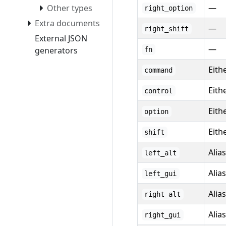
—
Other types
right_option
Extra documents
—
right_shift
External JSON
—
generators
fn
Eith
command
Eith
control
Eith
option
Eithe
shift
Alia
left_alt
Alia
left_gui
Alia
right_alt
Alia
right_gui