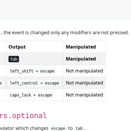
, the event is changed only any modifiers are not pressed.
Output
Manipulated
Manipulated
tab
Not manipulated
left_shift + escape
Not manipulated
e
left_control + escape
Not manipulated
caps_lock + escape
rs.optional
ipulator which changes
to
.
escape
tab