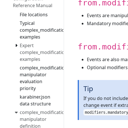
from.modif
Reference Manual
File locations
Events are manipul
Typical
Mandatory modifi
complex_modifications
examples
from.modif
Expert
complex_modifications
examples
Events are also ma
Optional modifiers
complex_modifications
manipulator
evaluation
Tip
priority
karabiner.json
If you do not includ
data structure
change event if extr
complex_modifications
modifiers.mandator
manipulator
definition