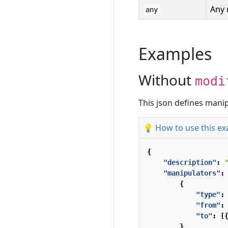
Any 
any
Examples
Without
modi
This json defines man
💡 How to use this e
{
"description"
:
"manipulators"
:
{
"type"
:
"from"
:
"to"
:
[
}