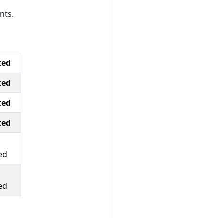
nts.
ted
ted
ted
ted
ed
ed