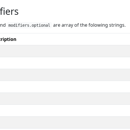
fiers
nd
are array of the folowing strings.
modifiers.optional
ription