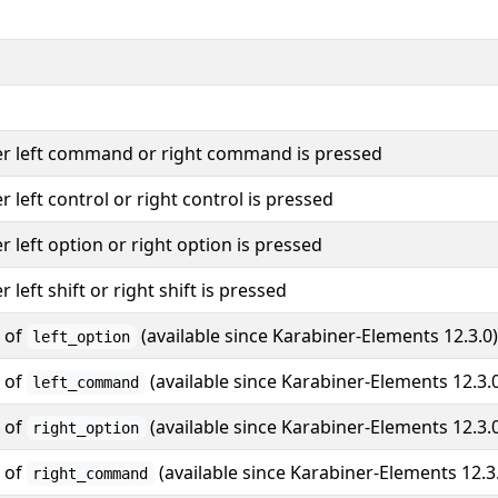
er left command or right command is pressed
er left control or right control is pressed
er left option or right option is pressed
r left shift or right shift is pressed
s of
(available since Karabiner-Elements 12.3.0)
left_option
s of
(available since Karabiner-Elements 12.3.
left_command
s of
(available since Karabiner-Elements 12.3.
right_option
s of
(available since Karabiner-Elements 12.3
right_command