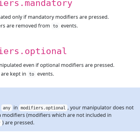
iers.mandatory
ated only if mandatory modifiers are pressed.
ers are removed from
events.
to
iers.optional
nipulated even if optional modifiers are pressed.
 are kept in
events.
to
e
in
, your manipulator does not
any
modifiers.optional
a modifiers (modifiers which are not included in
) are pressed.
y