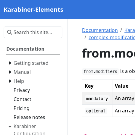
Karabiner-Elements
Documentation
Kara
complex_modificatio
from.mod
Documentation
Getting started
is a ob
Manual
from.modifiers
Help
Key
Value
Privacy
An array 
Contact
mandatory
Pricing
An array 
optional
Release notes
Karabiner
Configuration