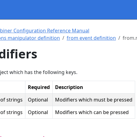
biner Configuration Reference Manual
ns manipulator definition
from event definition
from.
ifiers
ject which has the following keys.
Required
Description
of strings
Optional
Modifiers which must be pressed
of strings
Optional
Modifiers which can be pressed