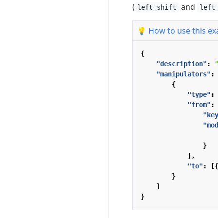
(
and
left_shift
left
💡 How to use this e
{
"description"
:
"manipulators"
:
{
"type"
:
"from"
:
"ke
"mo
}
},
"to"
:
[
}
]
}