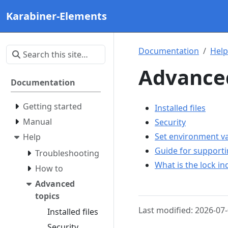
Karabiner-Elements
Documentation
Help
Advanced
Documentation
Getting started
Installed files
Manual
Security
Set environment va
Help
Guide for support
Troubleshooting
What is the lock i
How to
Advanced
topics
Last modified: 2026-07
Installed files
Security