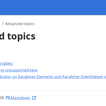
Advanced topics
 topics
riables
ing unsupported keys
ndicator on Karabiner-Elements and Karabiner-EventViewer 
-08
Markdown