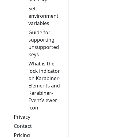
Set
environment
variables
Guide for
supporting
unsupported
keys
What is the
lock indicator
on Karabiner-
Elements and
Karabiner-
EventViewer
icon
Privacy
Contact
Pricing