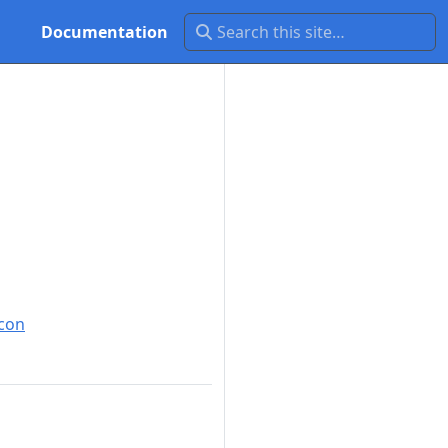
Documentation
icon