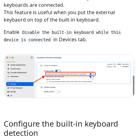
keyboards are connected.
This feature is useful when you put the external
keybaord on top of the built-in keyboard.
Enable
Disable the built-in keyboard while this
in Devices tab.
device is connected
Configure the built-in keyboard
detection