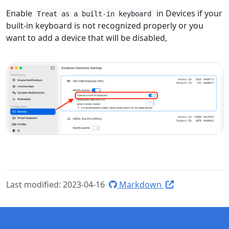
Enable
in Devices if your
Treat as a built-in keyboard
built-in keyboard is not recognized properly or you
want to add a device that will be disabled,
Last modified: 2023-04-16
Markdown