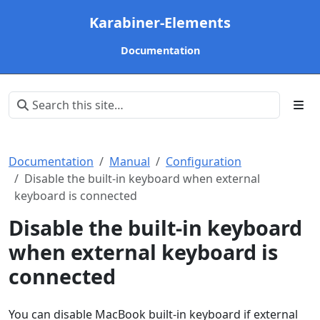
Karabiner-Elements
Documentation
Documentation
Manual
Configuration
Disable the built-in keyboard when external
keyboard is connected
Disable the built-in keyboard
when external keyboard is
connected
You can disable MacBook built-in keyboard if external