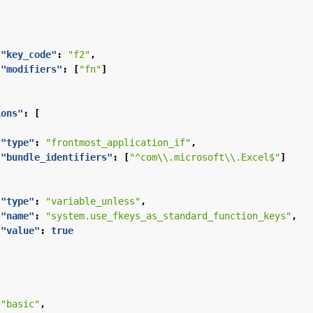
"key_code"
:
"f2"
,
"modifiers"
:
[
"fn"
]
ions"
:
[
"type"
:
"frontmost_application_if"
,
"bundle_identifiers"
:
[
"^com\\.microsoft\\.Excel$"
]
"type"
:
"variable_unless"
,
"name"
:
"system.use_fkeys_as_standard_function_keys"
,
"value"
:
true
"basic"
,