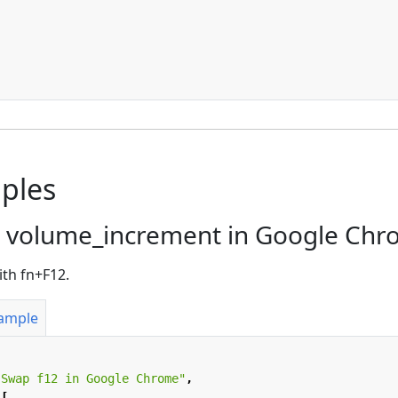
ples
 volume_increment in Google Ch
ith fn+F12.
xample
"Swap f12 in Google Chrome"
,
[