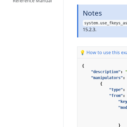
Reference Manual
Notes
system.use_fkeys_a
15.2.3.
💡 How to use this e
{
"description"
:
"manipulators"
:
{
"type"
:
"from"
:
"ke
"mo
}