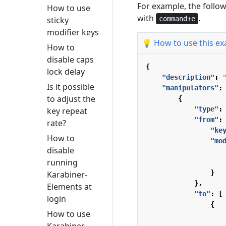
For example, the follo
How to use
with
.
command+e
sticky
modifier keys
💡 How to use this e
How to
disable caps
{
lock delay
"description"
:
Is it possible
"manipulators"
:
to adjust the
{
"type"
:
key repeat
"from"
:
rate?
"ke
How to
"mo
disable
running
}
Karabiner-
},
Elements at
"to"
:
[
login
{
How to use