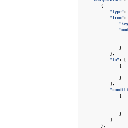
{
"type"
:
"from"
:
"ke
"mo
}
},
"to"
:
[
{
}
],
"condit
{
}
]
},