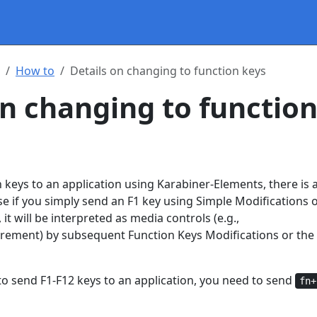
How to
Details on changing to function keys
on changing to functio
 keys to an application using Karabiner-Elements, there is a
ause if you simply send an F1 key using Simple Modifications 
it will be interpreted as media controls (e.g.,
rement) by subsequent Function Keys Modifications or the
to send F1-F12 keys to an application, you need to send
fn+