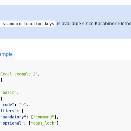
is available since Karabiner-Elem
s_standard_function_keys
xample
"Excel example 2"
,
[
"basic"
,
{
y_code"
:
"e"
,
difiers"
:
{
"mandatory"
:
[
"command"
],
"optional"
:
[
"caps_lock"
]