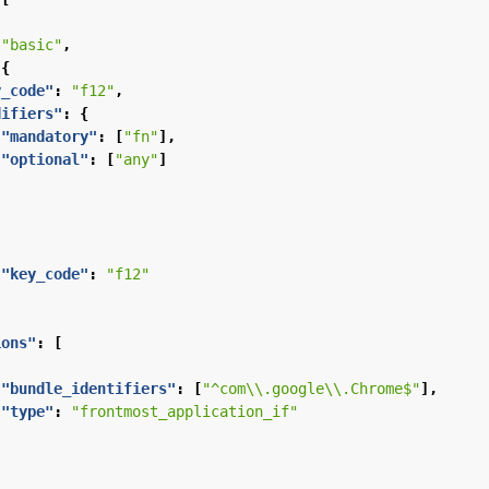
"basic"
,
{
y_code"
:
"f12"
,
difiers"
:
{
"mandatory"
:
[
"fn"
],
"optional"
:
[
"any"
]
"key_code"
:
"f12"
ions"
:
[
"bundle_identifiers"
:
[
"^com\\.google\\.Chrome$"
],
"type"
:
"frontmost_application_if"