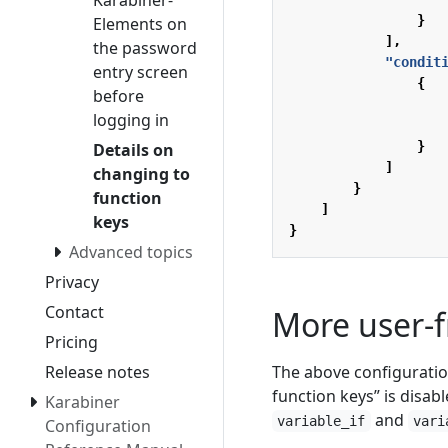
Karabiner-
}
Elements on
],
the password
"condit
entry screen
{
before
logging in
}
Details on
]
changing to
}
function
]
keys
}
Advanced topics
Privacy
Contact
More user-f
Pricing
The above configuratio
Release notes
function keys” is disabl
Karabiner
and
variable_if
vari
Configuration