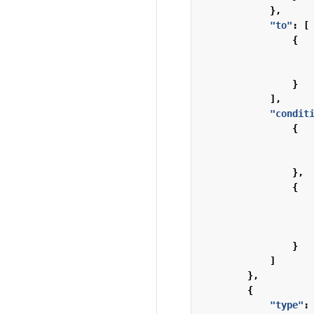
},
"to"
:
[
{
}
],
"condit
{
},
{
}
]
},
{
"type"
: