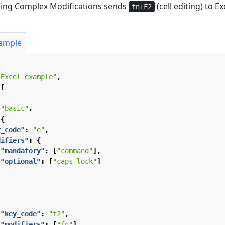
wing Complex Modifications sends
(cell editing) to Ex
fn+F2
xample
"Excel example"
,
[
"basic"
,
{
y_code"
:
"e"
,
difiers"
:
{
"mandatory"
:
[
"command"
],
"optional"
:
[
"caps_lock"
]
"key_code"
:
"f2"
,
"modifiers"
:
[
"fn"
]