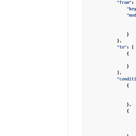
"from"
:
"ke
"mo
}
},
"to"
:
[
{
}
],
"condit
{
},
{