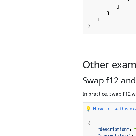
}
]
}
]
}
Other exam
Swap f12 and
In practice, swap F12 w
💡 How to use this e
{
"description"
:
"manipulators"
: