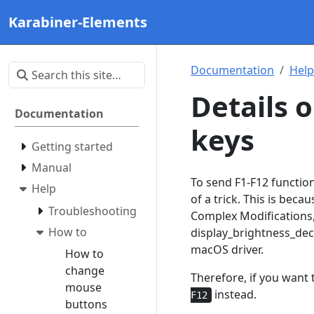
Karabiner-Elements
Documentation
Help
Details 
Documentation
keys
Getting started
Manual
To send F1-F12 function
Help
of a trick. This is bec
Troubleshooting
Complex Modifications, 
How to
display_brightness_dec
macOS driver.
How to
change
Therefore, if you want 
mouse
instead.
F12
buttons