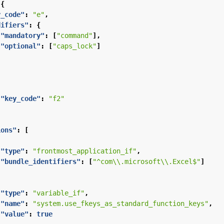
{
y_code"
:
"e"
,
difiers"
:
{
"mandatory"
:
[
"command"
],
"optional"
:
[
"caps_lock"
]
"key_code"
:
"f2"
ions"
:
[
"type"
:
"frontmost_application_if"
,
"bundle_identifiers"
:
[
"^com\\.microsoft\\.Excel$"
]
"type"
:
"variable_if"
,
"name"
:
"system.use_fkeys_as_standard_function_keys"
,
"value"
:
true