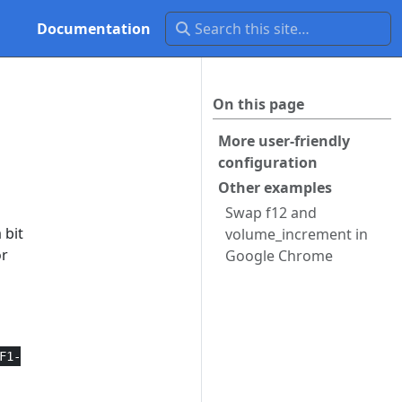
Documentation
On this page
n
More user-friendly
configuration
Other examples
Swap f12 and
 bit
volume_increment in
or
Google Chrome
F1-