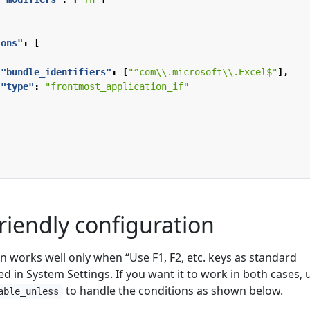
ions"
:
[
"bundle_identifiers"
:
[
"^com\\.microsoft\\.Excel$"
],
"type"
:
"frontmost_application_if"
riendly configuration
n works well only when “Use F1, F2, etc. keys as standard
ed in System Settings. If you want it to work in both cases, 
to handle the conditions as shown below.
able_unless