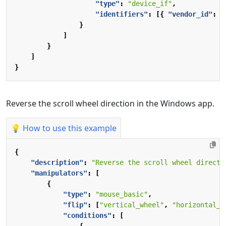
"type"
:
"device_if"
,
"identifiers"
:
[{
"vendor_id"
:
1
}
]
}
]
}
Reverse the scroll wheel direction in the Windows app.
💡 How to use this example
{
"description"
:
"Reverse the scroll wheel directi
"manipulators"
:
[
{
"type"
:
"mouse_basic"
,
"flip"
:
[
"vertical_wheel"
,
"horizontal_w
"conditions"
:
[