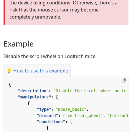
the device using conditions. Otherwise, there’s a
risk that the mouse cursor may become
completely unmovable.
Example
Disable the scroll wheel on Logitech mice.
💡 How to use this example
{
"description"
:
"Disable the scroll wheel on Logi
"manipulators"
:
[
{
"type"
:
"mouse_basic"
,
"discard"
:
[
"vertical_wheel"
,
"horizonta
"conditions"
:
[
{