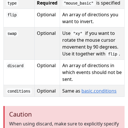
Required
is specified
type
"mouse_basic"
Optional
An array of directions you
flip
want to invert.
Optional
Use
if you want to
swap
"xy"
rotate the mouse cursor
movement by 90 degrees.
Use it together with
.
flip
Optional
An array of directions in
discard
which events should not be
sent.
Optional
Same as
basic.conditions
conditions
Caution
When using discard, make sure to explicitly specify