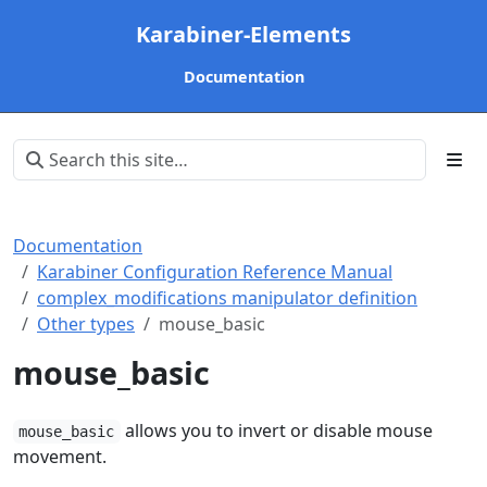
Karabiner-Elements
Documentation
Documentation
Karabiner Configuration Reference Manual
complex_modifications manipulator definition
Other types
mouse_basic
mouse_basic
allows you to invert or disable mouse
mouse_basic
movement.