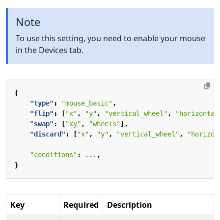
Note
To use this setting, you need to enable your mouse
in the Devices tab.
{
"type"
:
"mouse_basic"
,
"flip"
:
[
"x"
,
"y"
,
"vertical_wheel"
,
"horizontal
"swap"
:
[
"xy"
,
"wheels"
],
"discard"
:
[
"x"
,
"y"
,
"vertical_wheel"
,
"horizon
"conditions"
:
...
,
}
Key
Required
Description